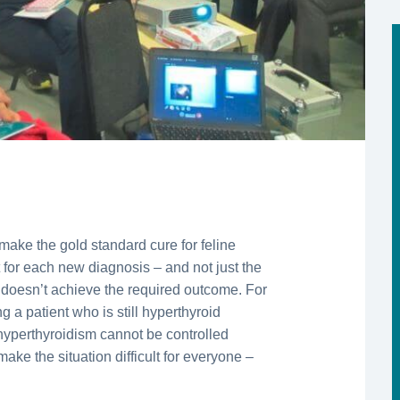
make the gold standard cure for feline
t for each new diagnosis – and not just the
n doesn’t achieve the required outcome. For
g a patient who is still hyperthyroid
hyperthyroidism cannot be controlled
ake the situation difficult for everyone –