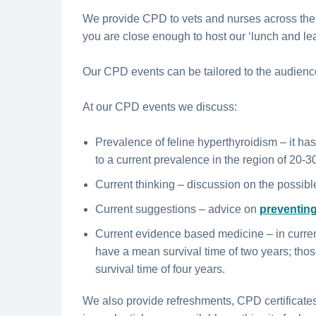
We provide CPD to vets and nurses across the
you are close enough to host our ‘lunch and lea
Our CPD events can be tailored to the audienc
At our CPD events we discuss:
Prevalence of feline hyperthyroidism – it has
to a current prevalence in the region of 20-3
Current thinking – discussion on the possibl
Current suggestions – advice on
preventing
Current evidence based medicine – in curren
have a mean survival time of two years; tho
survival time of four years.
We also provide refreshments, CPD certificate