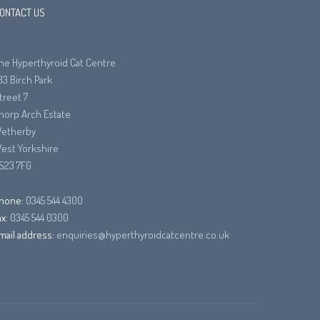
ONTACT US
he Hyperthyroid Cat Centre
33 Birch Park
treet 7
horp Arch Estate
etherby
est Yorkshire
S23 7FG
hone:
0345 544 4300
ax:
0345 544 0300
mail address:
enquiries@hyperthyroidcatcentre.co.uk