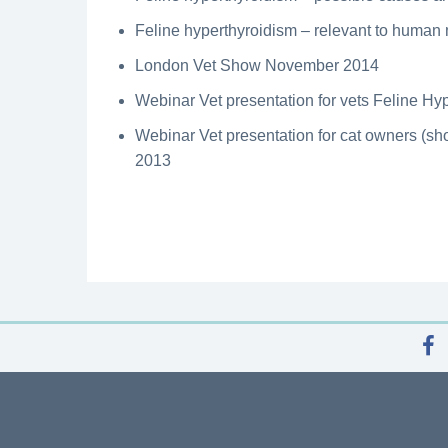
Feline hyperthyroidism – relevant to human
London Vet Show November 2014
Webinar Vet presentation for vets Feline H
Webinar Vet presentation for cat owners (sho
2013