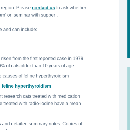
 region. Please
contact us
to ask whether
rn’ or ‘seminar with supper’.
e and can include:
 risen from the first reported case in 1979
0% of cats older than 10 years of age.
e causes of feline hyperthyroidism
 feline hyperthyroidism
t research cats treated with medication
se treated with radio-iodine have a mean
s and detailed summary notes. Copies of