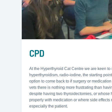
CPD
At the Hyperthyroid Cat Centre we are keen to 
hyperthyroidism, radio-iodine, the starting poin
option to come back to if surgery or medicatio
vets there is nothing more frustrating than havin
despite having two thyroidectomies, or whose 
properly with medication or where side effects m
especially the patient.