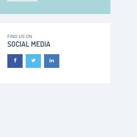
FIND US ON
SOCIAL MEDIA