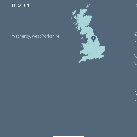
LOCATION
C
T
4
Wetherby, West Yorkshire
S
T
W
W
L
P
F
E