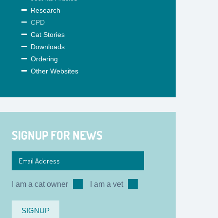
Research
CPD
Cat Stories
Downloads
Ordering
Other Websites
SIGNUP FOR NEWS
I am a cat owner
I am a vet