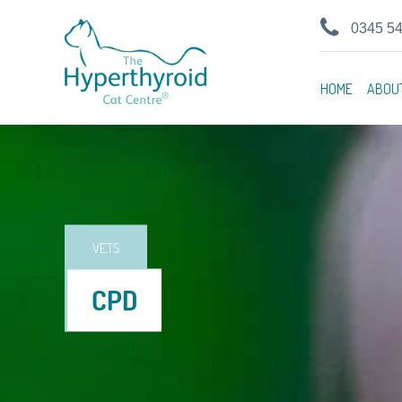
0345 5
HOME
ABOU
VETS
CPD