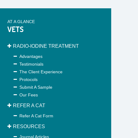
AT A GLANCE
VETS
RADIO-IODINE TREATMENT
Advantages
Testimonials
The Client Experience
Protocols
Submit A Sample
Our Fees
REFER A CAT
Refer A Cat Form
RESOURCES
Journal Articles