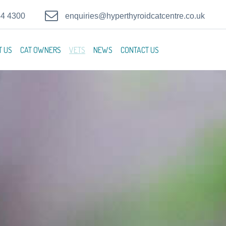
44 4300
enquiries@hyperthyroidcatcentre.co.uk
T US
CAT OWNERS
VETS
NEWS
CONTACT US