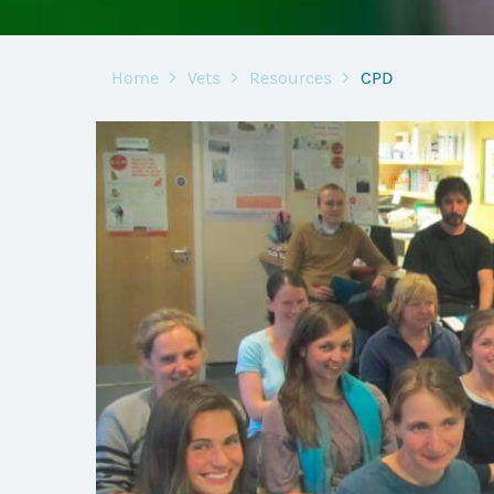
Home
Vets
Resources
CPD