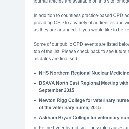
journal articles are available on this site for lo
In addition to countless practice-based CPD a
providing CPD to a variety of audiences and we
as they are arranged. If you would like to be k
Some of our public CPD events are listed below
top of the list. Please check back to see futur
as dates are finalised.
NHS Northern Regional Nuclear Medicine
BSAVA North East Regional Meeting with
September 2015
Newton Rigg College for veterinary nurse
of the veterinary nurse, 2015
Askham Bryan College for veterinary nu
Feline hyperthyroidism – possible causes 