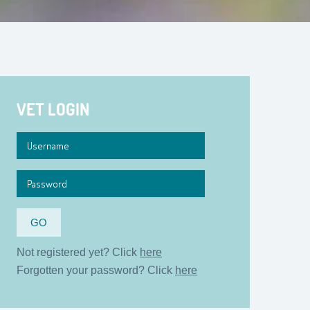
VET LOGIN
Not registered yet? Click
here
Forgotten your password? Click
here