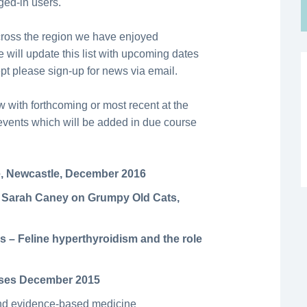
gged-in users.
cross the region we have enjoyed
 will update this list with upcoming dates
ept please sign-up for news via email.
 with forthcoming or most recent at the
e events which will be added in due course
, Newcastle, December 2016
 Sarah Caney on Grumpy Old Cats,
s – Feline hyperthyroidism and the role
rses December 2015
and evidence-based medicine