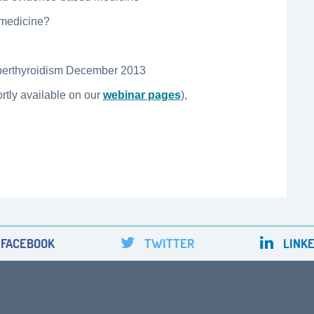
 medicine?
yperthyroidism December 2013
rtly available on our
webinar pages
),
FACEBOOK
TWITTER
LINKE