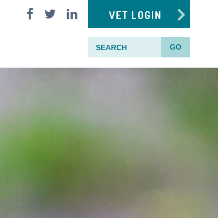
VET LOGIN
GO