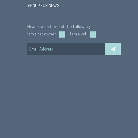
SIGNUP FOR NEWS
Please select one of the following
I am a cat owner
I am a vet